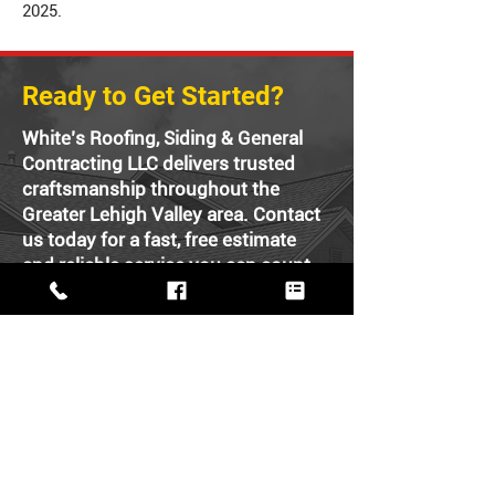
2025.
Ready to Get Started?
White’s Roofing, Siding & General
Contracting LLC delivers trusted
craftsmanship throughout the
Greater Lehigh Valley area. Contact
us today for a fast, free estimate
and reliable service you can count
on.
FREE ESTIMATE