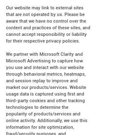
Our website may link to external sites
that are not operated by us. Please be
aware that we have no control over the
content and practices of these sites, and
cannot accept responsibility or liability
for their respective privacy policies.
We partner with Microsoft Clarity and
Microsoft Advertising to capture how
you use and interact with our website
through behavioral metrics, heatmaps,
and session replay to improve and
market our products/services. Website
usage data is captured using first and
third-party cookies and other tracking
technologies to determine the
popularity of products/services and
online activity. Additionally, we use this
information for site optimization,
fraud/security purposes, and