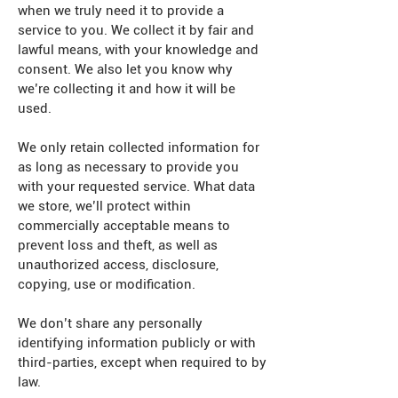
when we truly need it to provide a
service to you. We collect it by fair and
lawful means, with your knowledge and
consent. We also let you know why
we’re collecting it and how it will be
used.
We only retain collected information for
as long as necessary to provide you
with your requested service. What data
we store, we’ll protect within
commercially acceptable means to
prevent loss and theft, as well as
unauthorized access, disclosure,
copying, use or modification.
We don’t share any personally
identifying information publicly or with
third-parties, except when required to by
law.