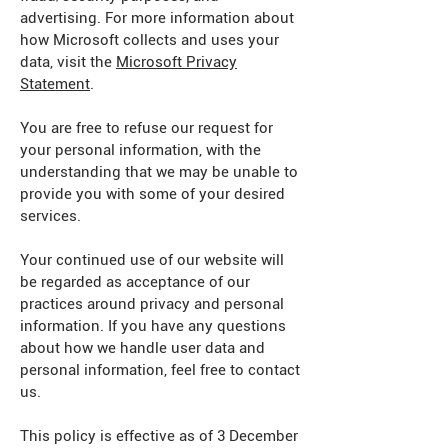
advertising. For more information about
how Microsoft collects and uses your
data, visit the
Microsoft Privacy
Statement
.
You are free to refuse our request for
your personal information, with the
understanding that we may be unable to
provide you with some of your desired
services.
Your continued use of our website will
be regarded as acceptance of our
practices around privacy and personal
information. If you have any questions
about how we handle user data and
personal information, feel free to contact
us.
This policy is effective as of 3 December