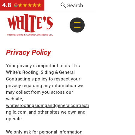
4.8
Search
Privacy Policy
Your privacy is important to us. It is
White's Roofing, Siding & General
Contracting's policy to respect your
privacy regarding any information we
may collect from you across our
website,
whitesroofingsidingandgeneralcontracti
ngllc.com
, and other sites we own and
operate.
We only ask for personal information