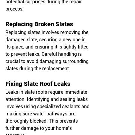
potential surprises during the repair 
process.
Replacing Broken Slates
Replacing slates involves removing the 
damaged slate, securing a new one in 
its place, and ensuring it is tightly fitted 
to prevent leaks. Careful handling is 
crucial to avoid damaging surrounding 
slates during the replacement.
Fixing Slate Roof Leaks
Leaks in slate roofs require immediate 
attention. Identifying and sealing leaks 
involves using specialized sealants and 
making sure water pathways are 
thoroughly blocked. This prevents 
further damage to your home’s 