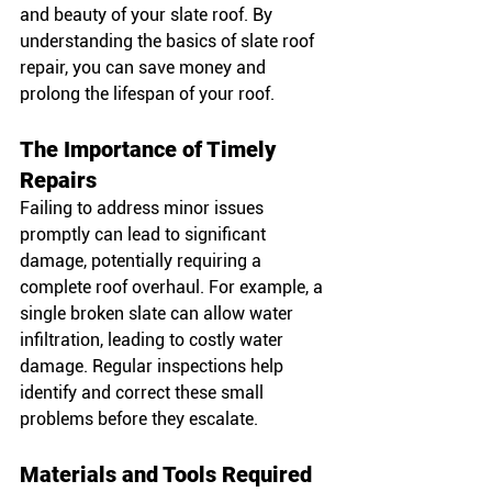
and beauty of your slate roof. By 
understanding the basics of slate roof 
repair, you can save money and 
prolong the lifespan of your roof.
The Importance of Timely 
Repairs
Failing to address minor issues 
promptly can lead to significant 
damage, potentially requiring a 
complete roof overhaul. For example, a 
single broken slate can allow water 
infiltration, leading to costly water 
damage. Regular inspections help 
identify and correct these small 
problems before they escalate.
Materials and Tools Required 