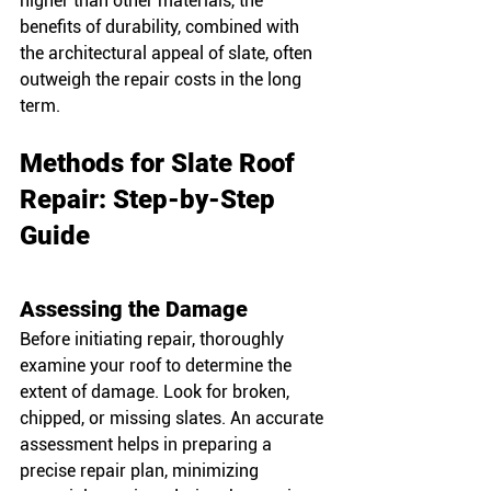
higher than other materials, the 
benefits of durability, combined with 
the architectural appeal of slate, often 
outweigh the repair costs in the long 
term.
Methods for Slate Roof 
Repair: Step-by-Step 
Guide
Assessing the Damage
Before initiating repair, thoroughly 
examine your roof to determine the 
extent of damage. Look for broken, 
chipped, or missing slates. An accurate 
assessment helps in preparing a 
precise repair plan, minimizing 