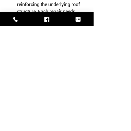
reinforcing the underlying roof 
structure. Each repair needs 
specific tools and expertise.
Key Takeaways
Timely repairs extend slate roof 
life.
Cost considerations are crucial.
Professional assessment is 
recommended.
Conclusion
Proactively manage your slate roof 
repairs to maintain its beauty and 
functionality. Act now!