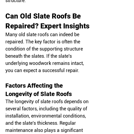
structure.
Can Old Slate Roofs Be 
Repaired? Expert Insights
Many old slate roofs can indeed be 
repaired. The key factor is often the 
condition of the supporting structure 
beneath the slates. If the slate's 
underlying woodwork remains intact, 
you can expect a successful repair.
Factors Affecting the 
Longevity of Slate Roofs
The longevity of slate roofs depends on 
several factors, including the quality of 
installation, environmental conditions, 
and the slate's thickness. Regular 
maintenance also plays a significant 