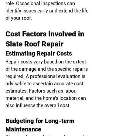
role. Occasional inspections can 
identify issues early and extend the life 
of your roof.
Cost Factors Involved in 
Slate Roof Repair
Estimating Repair Costs
Repair costs vary based on the extent 
of the damage and the specific repairs 
required. A professional evaluation is 
advisable to ascertain accurate cost 
estimates. Factors such as labor, 
material, and the home's location can 
also influence the overall cost.
Budgeting for Long-term 
Maintenance