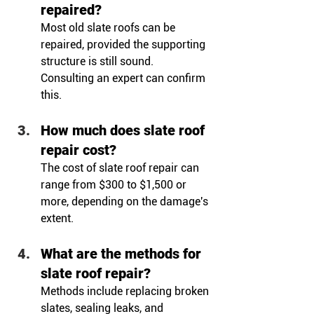
repaired?
Most old slate roofs can be 
repaired, provided the supporting 
structure is still sound. 
Consulting an expert can confirm 
this.
How much does slate roof 
repair cost?
The cost of slate roof repair can 
range from $300 to $1,500 or 
more, depending on the damage's 
extent.
What are the methods for 
slate roof repair?
Methods include replacing broken 
slates, sealing leaks, and 