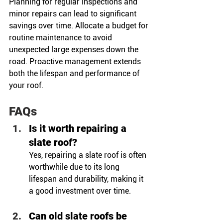
Planning for regular inspections and 
minor repairs can lead to significant 
savings over time. Allocate a budget for 
routine maintenance to avoid 
unexpected large expenses down the 
road. Proactive management extends 
both the lifespan and performance of 
your roof.
FAQs
Is it worth repairing a 
slate roof?
Yes, repairing a slate roof is often 
worthwhile due to its long 
lifespan and durability, making it 
a good investment over time.
Can old slate roofs be 