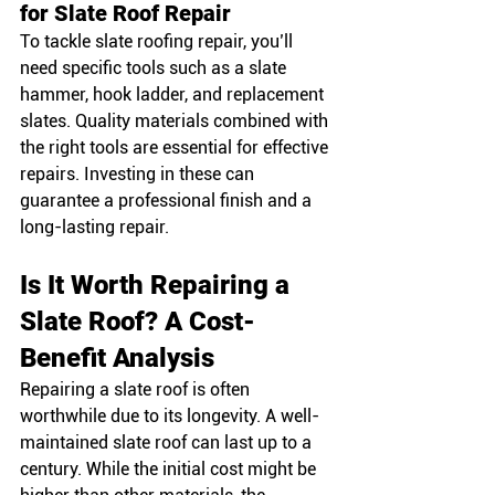
for Slate Roof Repair
To tackle slate roofing repair, you’ll 
need specific tools such as a slate 
hammer, hook ladder, and replacement 
slates. Quality materials combined with 
the right tools are essential for effective 
repairs. Investing in these can 
guarantee a professional finish and a 
long-lasting repair.
Is It Worth Repairing a 
Slate Roof? A Cost-
Benefit Analysis
Repairing a slate roof is often 
worthwhile due to its longevity. A well-
maintained slate roof can last up to a 
century. While the initial cost might be 