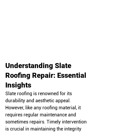
Understanding Slate 
Roofing Repair: Essential 
Insights
Slate roofing is renowned for its 
durability and aesthetic appeal. 
However, like any roofing material, it 
requires regular maintenance and 
sometimes repairs. Timely intervention 
is crucial in maintaining the integrity 