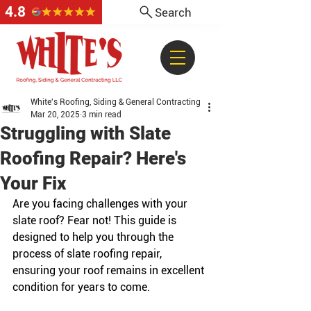
4.8
Search
White's Roofing, Siding & General Contracting
Mar 20, 2025
3 min read
Struggling with Slate
Roofing Repair? Here's
Your Fix
Are you facing challenges with your 
slate roof? Fear not! This guide is 
designed to help you through the 
process of slate roofing repair, 
ensuring your roof remains in excellent 
condition for years to come.