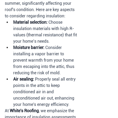
summer, significantly affecting your 
roof's condition. Here are key aspects 
to consider regarding insulation:
Material selection:
 Choose 
insulation materials with high R-
values (thermal resistance) that fit 
your home’s needs.
Moisture barrier:
 Consider 
installing a vapor barrier to 
prevent warmth from your home 
from escaping into the attic, thus 
reducing the risk of mold.
Air sealing:
 Properly seal all entry 
points in the attic to keep 
conditioned air in and 
unconditioned air out, enhancing 
your home's energy efficiency.
At 
White's Roofing
, we emphasize the 
importance of insulation assessments 