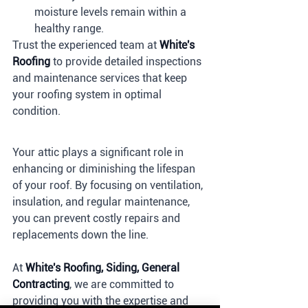
moisture levels remain within a 
healthy range.
Trust the experienced team at 
White's 
Roofing
 to provide detailed inspections 
and maintenance services that keep 
your roofing system in optimal 
condition.
Your attic plays a significant role in 
enhancing or diminishing the lifespan 
of your roof. By focusing on ventilation, 
insulation, and regular maintenance, 
you can prevent costly repairs and 
replacements down the line. 
At 
White's Roofing, Siding, General 
Contracting
, we are committed to 
providing you with the expertise and 