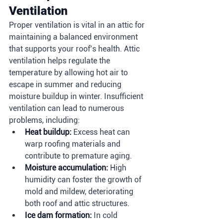
Ventilation
Proper ventilation is vital in an attic for 
maintaining a balanced environment 
that supports your roof’s health. Attic 
ventilation helps regulate the 
temperature by allowing hot air to 
escape in summer and reducing 
moisture buildup in winter. Insufficient 
ventilation can lead to numerous 
problems, including:
Heat buildup:
 Excess heat can 
warp roofing materials and 
contribute to premature aging.
Moisture accumulation:
 High 
humidity can foster the growth of 
mold and mildew, deteriorating 
both roof and attic structures.
Ice dam formation:
 In cold 