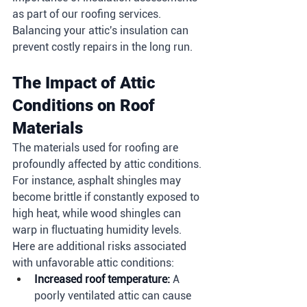
as part of our roofing services. 
Balancing your attic's insulation can 
prevent costly repairs in the long run.
The Impact of Attic 
Conditions on Roof 
Materials
The materials used for roofing are 
profoundly affected by attic conditions. 
For instance, asphalt shingles may 
become brittle if constantly exposed to 
high heat, while wood shingles can 
warp in fluctuating humidity levels. 
Here are additional risks associated 
with unfavorable attic conditions:
Increased roof temperature:
 A 
poorly ventilated attic can cause 