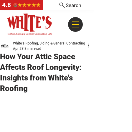
4.8
Search
White's Roofing, Siding & General Contracting
Apr 27
3 min read
How Your Attic Space
Affects Roof Longevity:
Insights from White's
Roofing