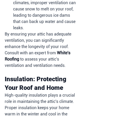
climates, improper ventilation can 
cause snow to melt on your roof, 
leading to dangerous ice dams 
that can back up water and cause 
leaks.
By ensuring your attic has adequate 
ventilation, you can significantly 
enhance the longevity of your roof. 
Consult with an expert from 
White's 
Roofing
 to assess your attic's 
ventilation and ventilation needs.
Insulation: Protecting 
Your Roof and Home
High-quality insulation plays a crucial 
role in maintaining the attic's climate. 
Proper insulation keeps your home 
warm in the winter and cool in the 