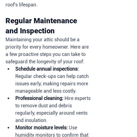
roof's lifespan.
Regular Maintenance 
and Inspection
Maintaining your attic should be a 
priority for every homeowner. Here are 
a few proactive steps you can take to 
safeguard the longevity of your roof:
Schedule annual inspections:
Regular check-ups can help catch 
issues early, making repairs more 
manageable and less costly.
Professional cleaning:
 Hire experts 
to remove dust and debris 
regularly, especially around vents 
and insulation.
Monitor moisture levels:
 Use 
humidity monitors to confirm that 