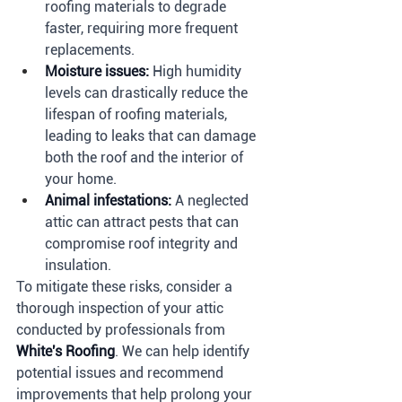
roofing materials to degrade 
faster, requiring more frequent 
replacements.
Moisture issues:
 High humidity 
levels can drastically reduce the 
lifespan of roofing materials, 
leading to leaks that can damage 
both the roof and the interior of 
your home.
Animal infestations:
 A neglected 
attic can attract pests that can 
compromise roof integrity and 
insulation.
To mitigate these risks, consider a 
thorough inspection of your attic 
conducted by professionals from 
White's Roofing
. We can help identify 
potential issues and recommend 
improvements that help prolong your 