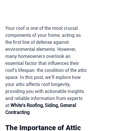
Your roof is one of the most crucial 
components of your home, acting as 
the first line of defense against 
environmental elements. However, 
many homeowners overlook an 
essential factor that influences their 
roof's lifespan: the condition of the attic 
space. In this post, we’ll explore how 
your attic affects roof longevity, 
providing you with actionable insights 
and reliable information from experts 
at 
White's Roofing, Siding, General 
Contracting
.
The Importance of Attic 