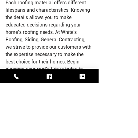
Each roofing material offers different 
lifespans and characteristics. Knowing 
the details allows you to make 
educated decisions regarding your 
home’s roofing needs. At White's 
Roofing, Siding, General Contracting, 
we strive to provide our customers with 
the expertise necessary to make the 
best choice for their homes. Begin 
planning your roof’s future today to 
ensure your home remains protected 
against the elements.
See All
Recent Posts