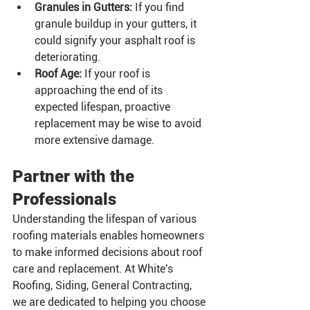
Granules in Gutters:
 If you find 
granule buildup in your gutters, it 
could signify your asphalt roof is 
deteriorating.
Roof Age:
 If your roof is 
approaching the end of its 
expected lifespan, proactive 
replacement may be wise to avoid 
more extensive damage.
Partner with the 
Professionals
Understanding the lifespan of various 
roofing materials enables homeowners 
to make informed decisions about roof 
care and replacement. At White's 
Roofing, Siding, General Contracting, 
we are dedicated to helping you choose 