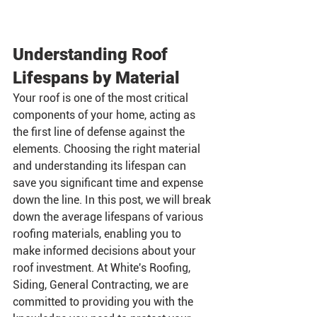
Understanding Roof 
Lifespans by Material
Your roof is one of the most critical 
components of your home, acting as 
the first line of defense against the 
elements. Choosing the right material 
and understanding its lifespan can 
save you significant time and expense 
down the line. In this post, we will break 
down the average lifespans of various 
roofing materials, enabling you to 
make informed decisions about your 
roof investment. At White's Roofing, 
Siding, General Contracting, we are 
committed to providing you with the 