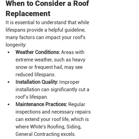
When to Consider a Roof 
Replacement
It is essential to understand that while 
lifespans provide a helpful guideline, 
many factors can impact your roof's 
longevity:
Weather Conditions:
 Areas with 
extreme weather, such as heavy 
snow or frequent hail, may see 
reduced lifespans.
Installation Quality:
 Improper 
installation can significantly cut a 
roof’s lifespan.
Maintenance Practices:
 Regular 
inspections and necessary repairs 
can extend your roof life, which is 
where White's Roofing, Siding, 
General Contracting excels.