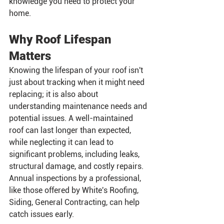
knowledge you need to protect your 
home.
Why Roof Lifespan 
Matters
Knowing the lifespan of your roof isn't 
just about tracking when it might need 
replacing; it is also about 
understanding maintenance needs and 
potential issues. A well-maintained 
roof can last longer than expected, 
while neglecting it can lead to 
significant problems, including leaks, 
structural damage, and costly repairs. 
Annual inspections by a professional, 
like those offered by White's Roofing, 
Siding, General Contracting, can help 
catch issues early.