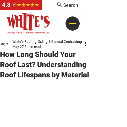
4.8
Search
White's Roofing, Siding & General Contracting
May 27
3 min read
How Long Should Your
Roof Last? Understanding
Roof Lifespans by Material