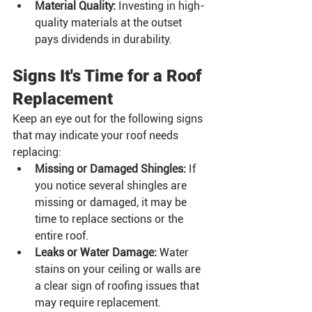
Material Quality:
 Investing in high-
quality materials at the outset 
pays dividends in durability.
Signs It's Time for a Roof 
Replacement
Keep an eye out for the following signs 
that may indicate your roof needs 
replacing:
Missing or Damaged Shingles:
 If 
you notice several shingles are 
missing or damaged, it may be 
time to replace sections or the 
entire roof.
Leaks or Water Damage:
 Water 
stains on your ceiling or walls are 
a clear sign of roofing issues that 
may require replacement.