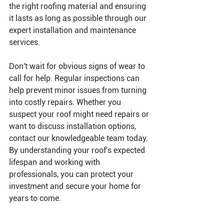
the right roofing material and ensuring 
it lasts as long as possible through our 
expert installation and maintenance 
services.
Don't wait for obvious signs of wear to 
call for help. Regular inspections can 
help prevent minor issues from turning 
into costly repairs. Whether you 
suspect your roof might need repairs or 
want to discuss installation options, 
contact our knowledgeable team today.
By understanding your roof's expected 
lifespan and working with 
professionals, you can protect your 
investment and secure your home for 
years to come.