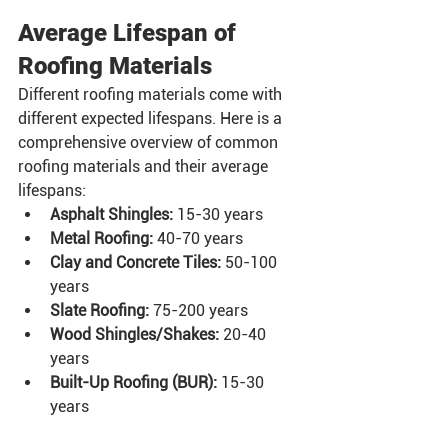
Average Lifespan of 
Roofing Materials
Different roofing materials come with 
different expected lifespans. Here is a 
comprehensive overview of common 
roofing materials and their average 
lifespans:
Asphalt Shingles:
 15-30 years
Metal Roofing:
 40-70 years
Clay and Concrete Tiles:
 50-100 
years
Slate Roofing:
 75-200 years
Wood Shingles/Shakes:
 20-40 
years
Built-Up Roofing (BUR):
 15-30 
years