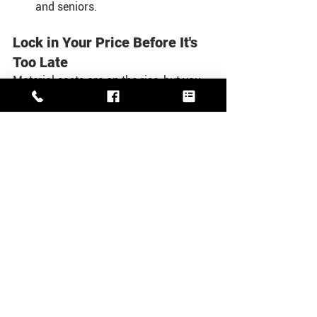
and seniors.
Lock in Your Price Before It's 
Too Late
Material costs are on the rise, but you 
have an opportunity to save. If you sign 
a contract with us before February, you 
can lock in 2025 prices for work 
scheduled in 2026. This is a great way 
to plan ahead and secure a better rate 
for your next big project.
Don't let winter catch you off guard. 
Protect your home and your peace of 
mind by addressing maintenance now.
Contact White's Roofing, Siding & 
General Contracting today to schedule 
your free, no-hassle estimate. Our team 