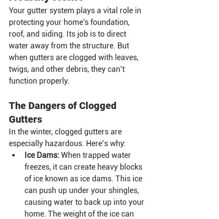
Your gutter system plays a vital role in 
protecting your home's foundation, 
roof, and siding. Its job is to direct 
water away from the structure. But 
when gutters are clogged with leaves, 
twigs, and other debris, they can’t 
function properly.
The Dangers of Clogged 
Gutters
In the winter, clogged gutters are 
especially hazardous. Here’s why:
Ice Dams:
 When trapped water 
freezes, it can create heavy blocks 
of ice known as ice dams. This ice 
can push up under your shingles, 
causing water to back up into your 
home. The weight of the ice can 