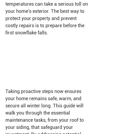
temperatures can take a serious toll on 
your home's exterior. The best way to 
protect your property and prevent 
costly repairs is to prepare before the 
first snowflake falls.
Taking proactive steps now ensures 
your home remains safe, warm, and 
secure all winter long. This guide will 
walk you through the essential 
maintenance tasks, from your roof to 
your siding, that safeguard your 