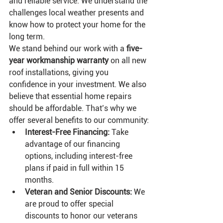
and reliable service. We understand the 
challenges local weather presents and 
know how to protect your home for the 
long term.
We stand behind our work with a 
five-
year workmanship warranty
 on all new 
roof installations, giving you 
confidence in your investment. We also 
believe that essential home repairs 
should be affordable. That’s why we 
offer several benefits to our community:
Interest-Free Financing:
 Take 
advantage of our financing 
options, including interest-free 
plans if paid in full within 15 
months.
Veteran and Senior Discounts:
 We 
are proud to offer special 
discounts to honor our veterans 