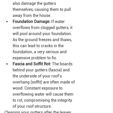
also damage the gutters 
themselves, causing them to pull 
away from the house.
Foundation Damage:
 If water 
overflows from clogged gutters, it 
will pool around your foundation. 
As the ground freezes and thaws, 
this can lead to cracks in the 
foundation, a very serious and 
expensive problem to fix.
Fascia and Soffit Rot:
 The boards 
behind your gutters (fascia) and 
the underside of your roof’s 
overhang (soffit) are often made of 
wood. Constant exposure to 
overflowing water will cause them 
to rot, compromising the integrity 
of your roof structure.
Cleaning your gutters after the leaves 