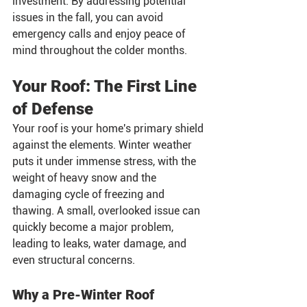
investment. By addressing potential 
issues in the fall, you can avoid 
emergency calls and enjoy peace of 
mind throughout the colder months.
Your Roof: The First Line 
of Defense
Your roof is your home's primary shield 
against the elements. Winter weather 
puts it under immense stress, with the 
weight of heavy snow and the 
damaging cycle of freezing and 
thawing. A small, overlooked issue can 
quickly become a major problem, 
leading to leaks, water damage, and 
even structural concerns.
Why a Pre-Winter Roof 