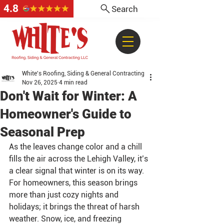
4.8
Search
White's Roofing, Siding & General Contracting
Nov 26, 2025
4 min read
Don't Wait for Winter: A
Homeowner's Guide to
Seasonal Prep
As the leaves change color and a chill 
fills the air across the Lehigh Valley, it’s 
a clear signal that winter is on its way. 
For homeowners, this season brings 
more than just cozy nights and 
holidays; it brings the threat of harsh 
weather. Snow, ice, and freezing 