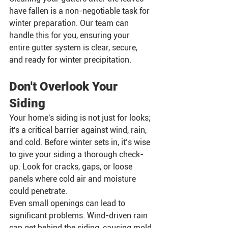
have fallen is a non-negotiable task for 
winter preparation. Our team can 
handle this for you, ensuring your 
entire gutter system is clear, secure, 
and ready for winter precipitation.
Don't Overlook Your 
Siding
Your home's siding is not just for looks; 
it's a critical barrier against wind, rain, 
and cold. Before winter sets in, it’s wise 
to give your siding a thorough check-
up. Look for cracks, gaps, or loose 
panels where cold air and moisture 
could penetrate.
Even small openings can lead to 
significant problems. Wind-driven rain 
can get behind the siding, causing mold 