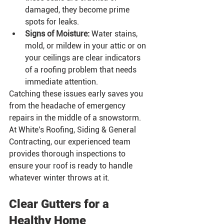
damaged, they become prime 
spots for leaks.
Signs of Moisture:
 Water stains, 
mold, or mildew in your attic or on 
your ceilings are clear indicators 
of a roofing problem that needs 
immediate attention.
Catching these issues early saves you 
from the headache of emergency 
repairs in the middle of a snowstorm. 
At White's Roofing, Siding & General 
Contracting, our experienced team 
provides thorough inspections to 
ensure your roof is ready to handle 
whatever winter throws at it.
Clear Gutters for a 
Healthy Home