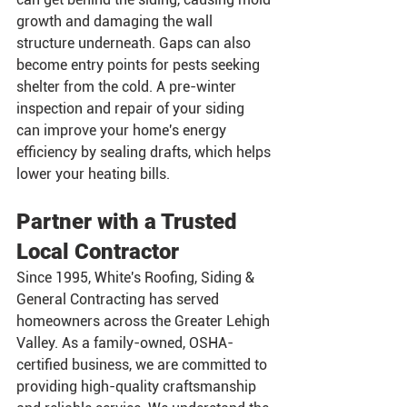
growth and damaging the wall 
structure underneath. Gaps can also 
become entry points for pests seeking 
shelter from the cold. A pre-winter 
inspection and repair of your siding 
can improve your home's energy 
efficiency by sealing drafts, which helps 
lower your heating bills.
Partner with a Trusted 
Local Contractor
Since 1995, White's Roofing, Siding & 
General Contracting has served 
homeowners across the Greater Lehigh 
Valley. As a family-owned, OSHA-
certified business, we are committed to 
providing high-quality craftsmanship 