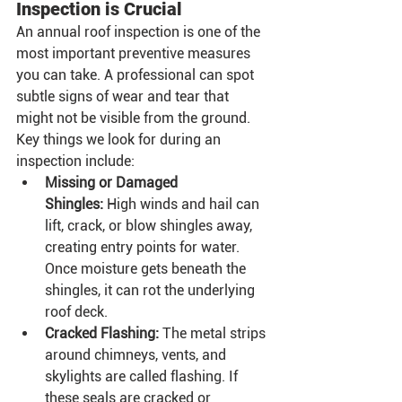
Inspection is Crucial
An annual roof inspection is one of the 
most important preventive measures 
you can take. A professional can spot 
subtle signs of wear and tear that 
might not be visible from the ground.
Key things we look for during an 
inspection include:
Missing or Damaged 
Shingles:
 High winds and hail can 
lift, crack, or blow shingles away, 
creating entry points for water. 
Once moisture gets beneath the 
shingles, it can rot the underlying 
roof deck.
Cracked Flashing:
 The metal strips 
around chimneys, vents, and 
skylights are called flashing. If 
these seals are cracked or 