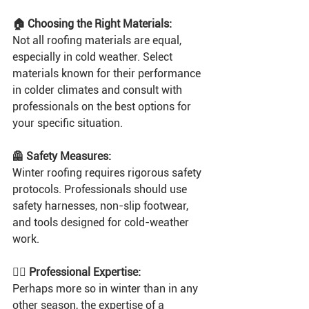
🏠 Choosing the Right Materials:
Not all roofing materials are equal, 
especially in cold weather. Select 
materials known for their performance 
in colder climates and consult with 
professionals on the best options for 
your specific situation.
🦺 Safety Measures:
Winter roofing requires rigorous safety 
protocols. Professionals should use 
safety harnesses, non-slip footwear, 
and tools designed for cold-weather 
work.
👷‍♂️ Professional Expertise:
Perhaps more so in winter than in any 
other season, the expertise of a 