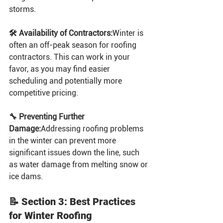
storms.
🛠️ Availability of Contractors:
Winter is 
often an off-peak season for roofing 
contractors. This can work in your 
favor, as you may find easier 
scheduling and potentially more 
competitive pricing.
🔧 Preventing Further 
Damage:
Addressing roofing problems 
in the winter can prevent more 
significant issues down the line, such 
as water damage from melting snow or 
ice dams.
📝 Section 3: Best Practices 
for Winter Roofing