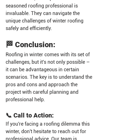
seasoned roofing professional is 
invaluable. They can navigate the 
unique challenges of winter roofing 
safely and efficiently.
🏁 Conclusion:
Roofing in winter comes with its set of 
challenges, but it's not only possible – 
it can be advantageous in certain 
scenarios. The key is to understand the 
pros and cons and approach the 
project with careful planning and 
professional help.
📞 Call to Action:
If you're facing a roofing dilemma this 
winter, don't hesitate to reach out for 
professional advice. Our team is 