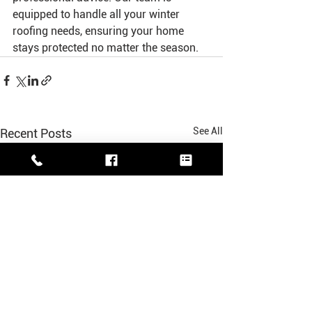
equipped to handle all your winter 
roofing needs, ensuring your home 
stays protected no matter the season.
See All
Recent Posts