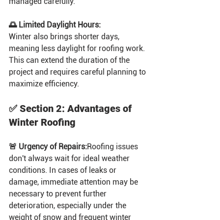
managed carefully.
🌅 Limited Daylight Hours:
Winter also brings shorter days, 
meaning less daylight for roofing work. 
This can extend the duration of the 
project and requires careful planning to 
maximize efficiency.
✅ Section 2: Advantages of 
Winter Roofing
🚨 Urgency of Repairs:
Roofing issues 
don't always wait for ideal weather 
conditions. In cases of leaks or 
damage, immediate attention may be 
necessary to prevent further 
deterioration, especially under the 
weight of snow and frequent winter 