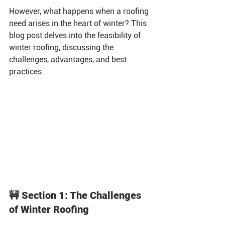
However, what happens when a roofing 
need arises in the heart of winter? This 
blog post delves into the feasibility of 
winter roofing, discussing the 
challenges, advantages, and best 
practices.
🚧 Section 1: The Challenges 
of Winter Roofing