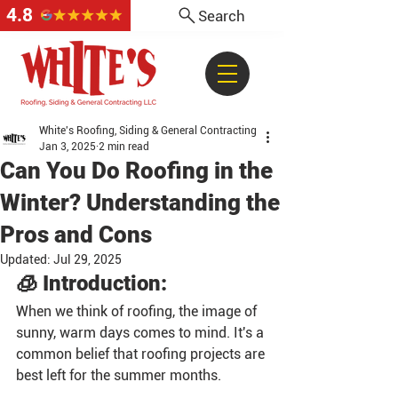
4.8
Search
White's Roofing, Siding & General Contracting
Jan 3, 2025
2 min read
Can You Do Roofing in the
Winter? Understanding the
Pros and Cons
Updated:
Jul 29, 2025
🧊 Introduction:
When we think of roofing, the image of 
sunny, warm days comes to mind. It's a 
common belief that roofing projects are 
best left for the summer months. 