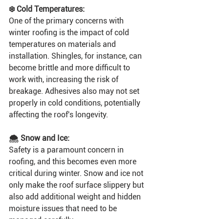
❄️ Cold Temperatures:
One of the primary concerns with 
winter roofing is the impact of cold 
temperatures on materials and 
installation. Shingles, for instance, can 
become brittle and more difficult to 
work with, increasing the risk of 
breakage. Adhesives also may not set 
properly in cold conditions, potentially 
affecting the roof's longevity.
🌨 Snow and Ice:
Safety is a paramount concern in 
roofing, and this becomes even more 
critical during winter. Snow and ice not 
only make the roof surface slippery but 
also add additional weight and hidden 
moisture issues that need to be 